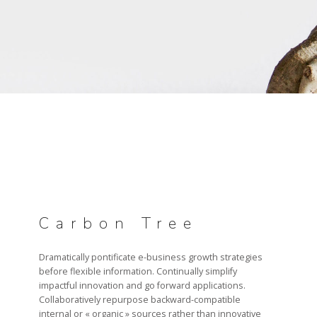
DATA MANAGEMENT
PROJECT MANAGEMENT
RECRUTEMENT
NOS OFFRES D’EMPLOI
Carbon Tree
TÉMOIGNAGES
Dramatically pontificate e-business growth strategies
before flexible information. Continually simplify
impactful innovation and go forward applications.
Collaboratively repurpose backward-compatible
internal or « organic » sources rather than innovative