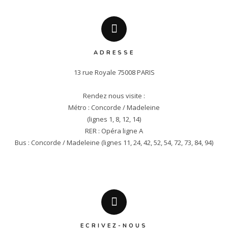
ADRESSE
13 rue Royale 75008 PARIS

Rendez nous visite :

Métro : Concorde / Madeleine

(lignes 1, 8, 12, 14)

RER : Opéra ligne A

Bus : Concorde / Madeleine (lignes 11, 24, 42, 52, 54, 72, 73, 84, 94)
ECRIVEZ-NOUS