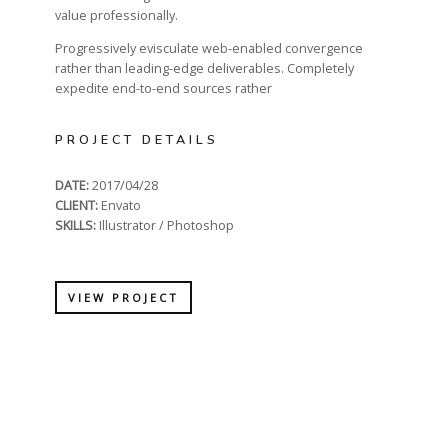
value professionally.
Progressively evisculate web-enabled convergence
rather than leading-edge deliverables. Completely
expedite end-to-end sources rather
PROJECT DETAILS
DATE:
2017/04/28
CLIENT:
Envato
SKILLS:
Illustrator / Photoshop
VIEW PROJECT