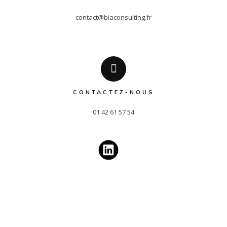
contact@biaconsulting.fr
CONTACTEZ-NOUS
01 42 61 57 54