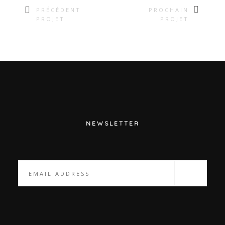
PRÉCÉDENT
PROCHAIN
PROJET
PROJET
NEWSLETTER