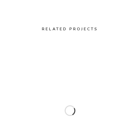
RELATED PROJECTS