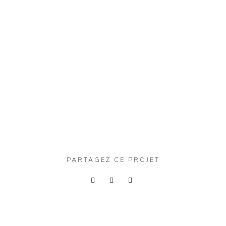
PARTAGEZ CE PROJET